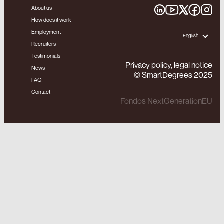
About us
How does it work
Employment
English
Recruiters
Testimonials
Privacy policy, legal notice
News
© SmartDegrees 2025
FAQ
Contact
Fondos NextGenerationEU