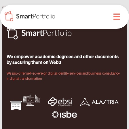
Caribbean universities will issue their academic passport on
blockchain with Izertis and SmartDegrees
We empower academic degrees and other documents
by securing them on Web3
We also offer self-sovereign digital identity services and business consultancy
in digital transformation