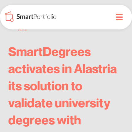
Return
SmartDegrees
activates in Alastria
its solution to
validate university
degrees with