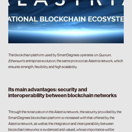
The blockchain platform used by SmartDegrees operates on
Quorum
,
Ethereum
‘s entreprise evolution, the same protocol as Alastria network, which
ensures strength, flexibility and high scalability.
Its main advantages: security and
interoperability between blockchain networks
Through the notarization in the Alastria network, the security provided by the
SmartDegrees blockchain platform is increased with that offered by the
Alastria network, as well as the integration and interoperability between
blockchain networks is evidenced and valued, whose importance will be