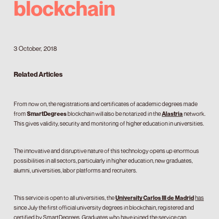
blockchain
3 October, 2018
Related Articles
From now on, the registrations and certificates of academic degrees made
from
SmartDegrees
blockchain will also be notarized in the
Alastria
network.
This gives validity, security and monitoring of higher education in universities.
The innovative and disruptive nature of this technology opens up enormous
possibilities in all sectors, particularly in higher education, new graduates,
alumni, universities, labor platforms and recruiters.
This service is open to all universities, the
University Carlos III de Madrid
has
since July the first official university degrees in blockchain, registered and
certified by SmartDegrees. Graduates who have joined the service can