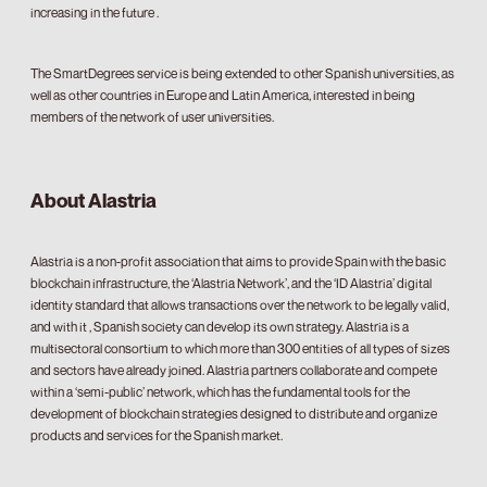
increasing in the future .
The SmartDegrees service is being extended to other Spanish universities, as
well as other countries in Europe and Latin America, interested in being
members of the network of user universities.
About Alastria
Alastria is a non-profit association that aims to provide Spain with the basic
blockchain infrastructure, the ‘Alastria Network’, and the ‘ID Alastria’ digital
identity standard that allows transactions over the network to be legally valid,
and with it , Spanish society can develop its own strategy. Alastria is a
multisectoral consortium to which more than 300 entities of all types of sizes
and sectors have already joined. Alastria partners collaborate and compete
within a ‘semi-public’ network, which has the fundamental tools for the
development of blockchain strategies designed to distribute and organize
products and services for the Spanish market.