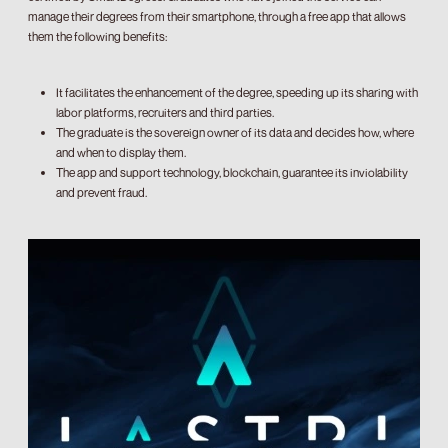
manage their degrees from their smartphone, through a free app that allows
them the following benefits:
It facilitates the enhancement of the degree, speeding up its sharing with
labor platforms, recruiters and third parties.
The graduate is the sovereign owner of its data and decides how, where
and when to display them.
The app and support technology, blockchain, guarantee its inviolability
and prevent fraud.