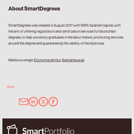
About SmartDegrees
SmartDegrees was created in August 2017 with 100% Spanish capital, with
the aim of offering registration and certification services for blockchain
degrees, to help university graduates in the labor market, promoting services
around the degree and guaranteeing the validity of the diplomas.
Media coverage:
Economia de Hoy
,
Ibercampus.es
Share