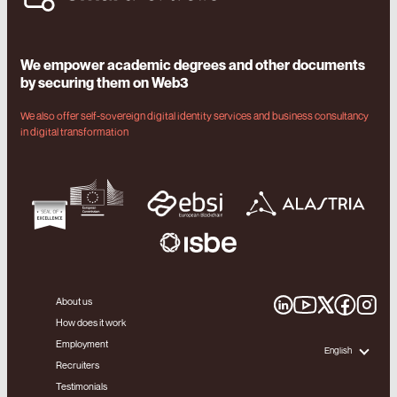
We empower academic degrees and other documents
by securing them on Web3
We also offer self-sovereign digital identity services and business consultancy
in digital transformation
About us
How does it work
Employment
English
Recruiters
Testimonials