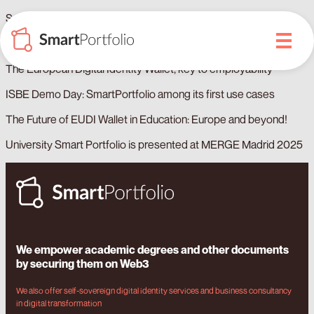
SmartPortfolio expands its registration of documents to ISBE
Blockchain Ecosystem Report in Spain 2025
The European Digital Identity Wallet, key to employability
ISBE Demo Day: SmartPortfolio among its first use cases
The Future of EUDI Wallet in Education: Europe and beyond!
University Smart Portfolio is presented at MERGE Madrid 2025
We empower academic degrees and other documents
by securing them on Web3
We also offer self-sovereign digital identity services and business consultancy
in digital transformation