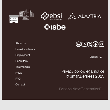
About us
How does it work
Employment
English
Recruiters
Testimonials
Privacy policy, legal notice
News
© SmartDegrees 2025
FAQ
Contact
Fondos NextGenerationEU