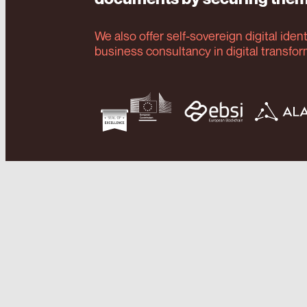
We also offer self-sovereign digital iden
business consultancy in digital transfo