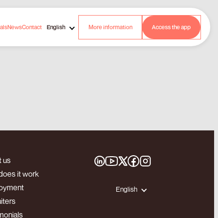
als
News
Contact
English
More information
Access the app
 us
oes it work
oyment
English
iters
monials