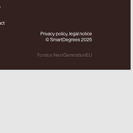
s
act
Privacy policy, legal notice
© SmartDegrees 2025
Fondos NextGenerationEU