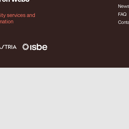
New
FAQ
tity services and
rmation
Cont