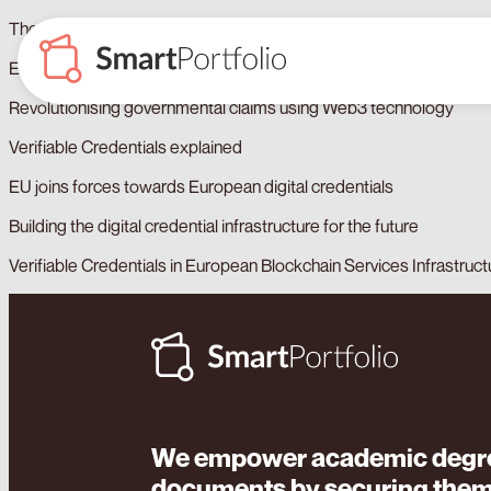
The European Digital Identity Wallet, key to employability
European digital identity: Unprecedented opportunity for citizens a
Revolutionising governmental claims using Web3 technology
Verifiable Credentials explained
EU joins forces towards European digital credentials
Building the digital credential infrastructure for the future
Verifiable Credentials in European Blockchain Services Infrastruct
We empower academic degre
documents by securing the