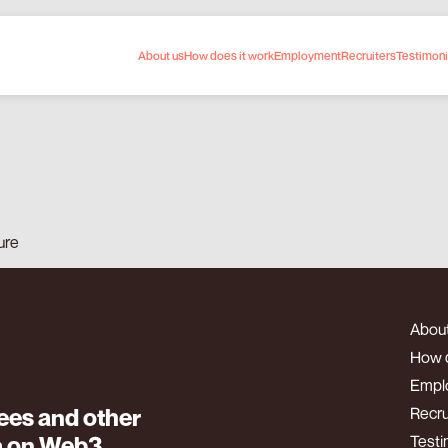
About us
How does it work
Employment
Recruiters
Testimoni
nd institutions
ure
About
How d
Empl
es and other
Recru
m on Web3
Testi