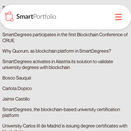
Sandra Domínguez
Blockchain and university degrees in the XXIV CRUE
Conference of General Secretariats
SmartDegrees participates in the first Blockchain Conference of
CRUE
Why Quorum, as blockchain platform in SmartDegrees?
SmartDegrees activates in Alastria its solution to validate
university degrees with blockchain
Bosco Sauqué
Carlota Dopico
Jaime Castillo
SmartDegrees, the blockchain-based university certification
platform
University Carlos III de Madrid is issuing degree certificates with