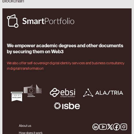
blockchain
We empower academic degrees and other documents
by securing them on Web3
We also offer self-sovereign digital identity services and business consultancy
in digital transformation
About us
How does it work